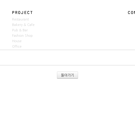
Restaurant
Bakery & Cafe
Pub & Bar
Fashion Shop
House
Office
돌아가기