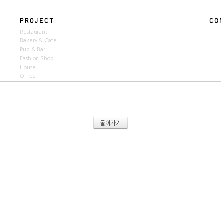
Restaurant
Bakery & Cafe
Pub & Bar
Fashion Shop
House
Office
돌아가기